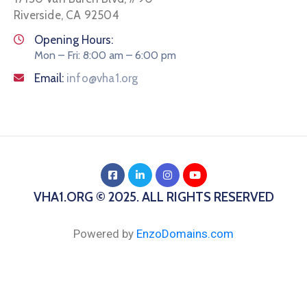
Riverside, CA 92504
Opening Hours:
Mon – Fri: 8:00 am – 6:00 pm
Email:
info@vha1.org
VHA1.ORG © 2025. ALL RIGHTS RESERVED
Powered by
EnzoDomains.com