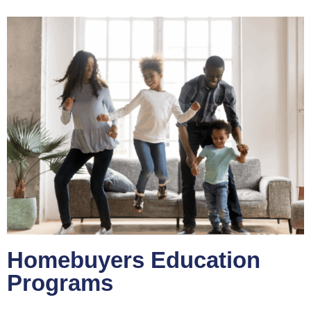
Homebuyers Education
Programs