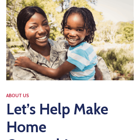
ABOUT US
Let’s Help Make
Home