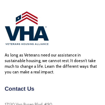
As long as Veterans need our assistance in
sustainable housing, we cannot rest. It doesn’t take
much to change a life. Learn the different ways that
you can make a real impact.
Contact Us
17130 Van Buren Blvd, #90