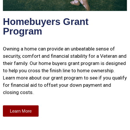
Homebuyers Grant
Program
Owning a home can provide an unbeatable sense of
security, comfort and financial stability for a Veteran and
their family. Our home buyers grant program is designed
to help you cross the finish line to home ownership.
Learn more about our grant program to see if you qualify
for financial aid to offset your down payment and
closing costs.
Learn More