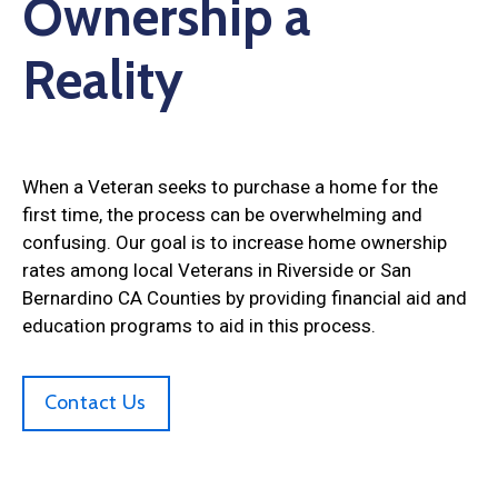
Ownership a
Reality
When a Veteran seeks to purchase a home for the
first time, the process can be overwhelming and
confusing. Our goal is to increase home ownership
rates among local Veterans in Riverside or San
Bernardino CA Counties by providing financial aid and
education programs to aid in this process.
Contact Us