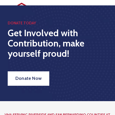
Home
DONATE TODAY
Get Involved with
Who
Contribution, make
We
Are
yourself proud!
What
We
Do
Donate Now
Golf
Tournament
Sponsors
Contact
VHA SERVING RIVERSIDE AND SAN BERNARDINO COUNTIES AT