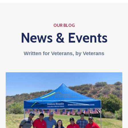
OUR BLOG
News & Events
Written for Veterans, by Veterans