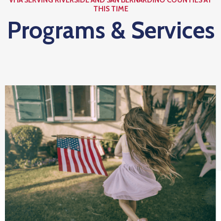
Us
THIS TIME
Programs & Services