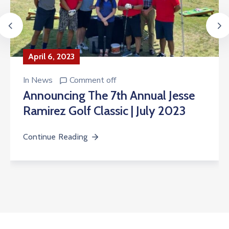
April 6, 2023
In
News
Comment off
Announcing The 7th Annual Jesse
Ramirez Golf Classic | July 2023
Continue Reading