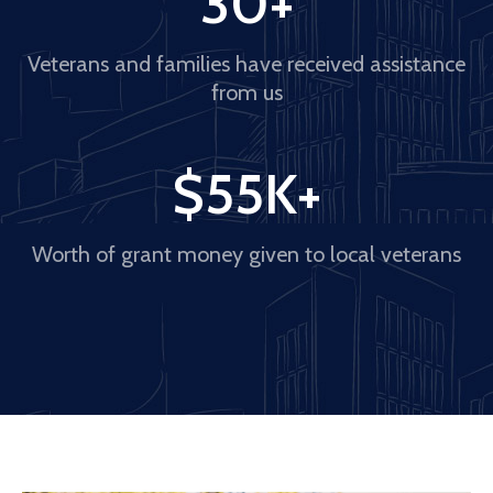
30
+
Veterans and families have received assistance
from us
$
55
K+
Worth of grant money given to local veterans