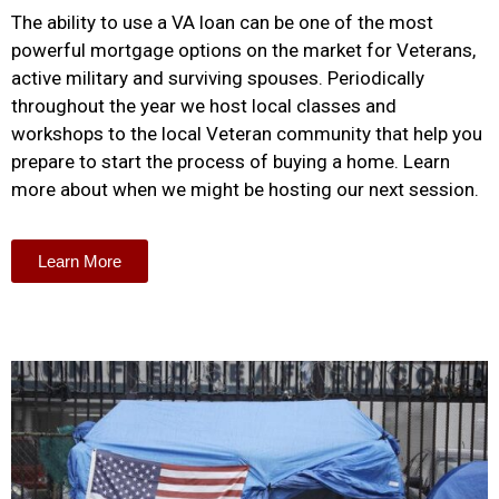
The ability to use a VA loan can be one of the most
powerful mortgage options on the market for Veterans,
active military and surviving spouses. Periodically
throughout the year we host local classes and
workshops to the local Veteran community that help you
prepare to start the process of buying a home. Learn
more about when we might be hosting our next session.
Learn More