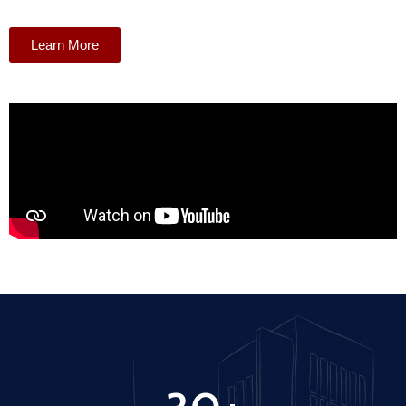
Learn More