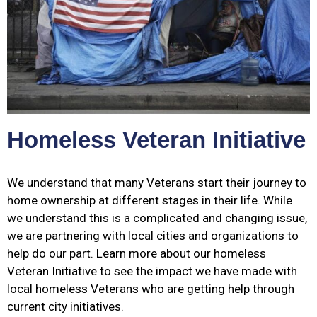
Homeless Veteran Initiative
We understand that many Veterans start their journey to
home ownership at different stages in their life. While
we understand this is a complicated and changing issue,
we are partnering with local cities and organizations to
help do our part. Learn more about our homeless
Veteran Initiative to see the impact we have made with
local homeless Veterans who are getting help through
current city initiatives.