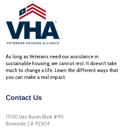
As long as Veterans need our assistance in
sustainable housing, we cannot rest. It doesn’t take
much to change a life. Learn the different ways that
you can make a real impact.
Contact Us
17130 Van Buren Blvd, #90
Riverside, CA 92504