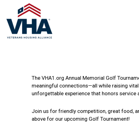
The VHA1.org Annual Memorial Golf Tournament
meaningful connections—all while raising vital
unforgettable experience that honors service
Join us for friendly competition, great food, 
above for our upcoming Golf Tournament!