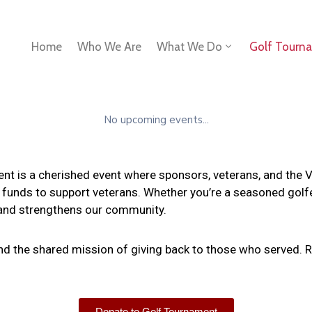
Home
Who We Are
What We Do
Golf Tourn
No upcoming events...
 is a cherished event where sponsors, veterans, and the VHA
 funds to support veterans. Whether you’re a seasoned golfer 
 and strengthens our community.
and the shared mission of giving back to those who served. R
Donate to Golf Tournament