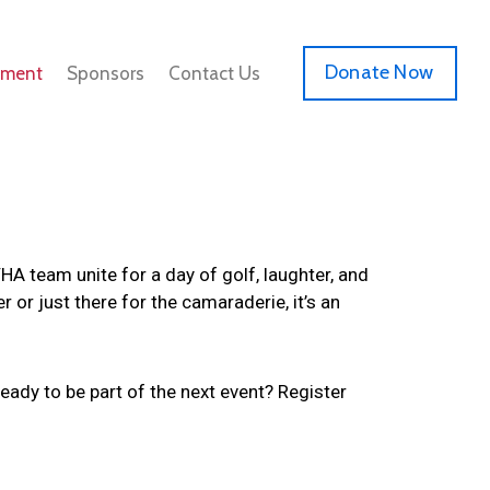
Donate Now
ament
Sponsors
Contact Us
 team unite for a day of golf, laughter, and
or just there for the camaraderie, it’s an
eady to be part of the next event? Register