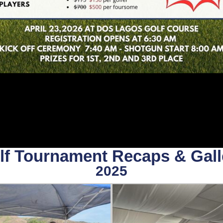
lf Tournament Recaps & Gall
2025