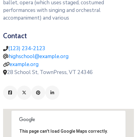
ballet, opera (which uses staged, costumed
performances with singing and orchestral
accompaniment) and various
Contact
(123) 234-2123
highschool@example.org
example.org
28 School St, TownPress, VT 24346
This page can't load Google Maps correctly.