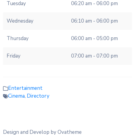
Tuesday
06:20 am - 06:00 pm
Wednesday
06:10 am - 06:00 pm
Thursday
06:00 am - 05:00 pm
Friday
07:00 am - 07:00 pm
Entertainment
Cinema
,
Directory
Design and Develop by Ovatheme