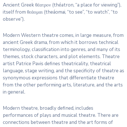
Ancient Greek θέατρον (théatron, “a place for viewing”),
itself from θεάομαι (theáomai, “to see”, “to watch”, “to
observe”).
Modern Western theatre comes, in large measure, from
ancient Greek drama, from which it borrows technical
terminology, classification into genres, and many of its
themes, stock characters, and plot elements. Theatre
artist Patrice Pavis defines theatricality, theatrical
language, stage writing, and the specificity of theatre as
synonymous expressions that differentiate theatre
from the other performing arts, literature, and the arts
in general.
Modern theatre, broadly defined, includes
performances of plays and musical theatre. There are
connections between theatre and the art forms of