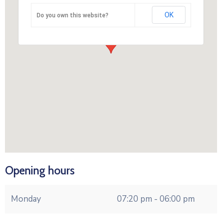
OK
Do you own this website?
Opening hours
Monday
07:20 pm - 06:00 pm