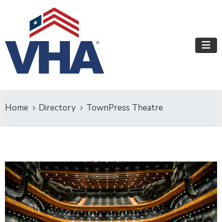
Home
Directory
TownPress Theatre