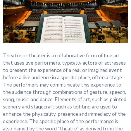
Theatre or theater is a collaborative form of fine art
that uses live performers, typically actors or actresses,
to present the experience of a real or imagined event
before a live audience in a specific place, often a stage.
The performers may communicate this experience to
the audience through combinations of gesture, speech,
song, music, and dance. Elements of art, such as painted
scenery and stagecraft such as lighting are used to
enhance the physicality, presence and immediacy of the
experience. The specific place of the performance is
also named by the word “theatre” as derived from the