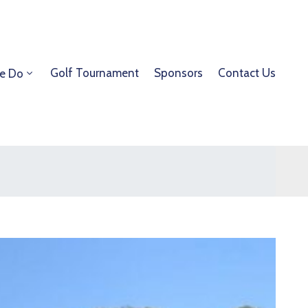
Golf Tournament
Sponsors
Contact Us
e Do