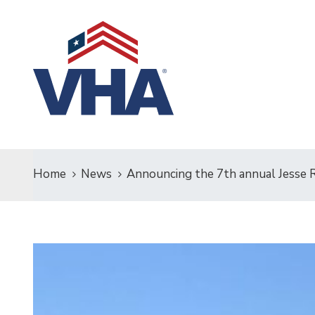
Home
News
Announcing the 7th annual Jesse Ra