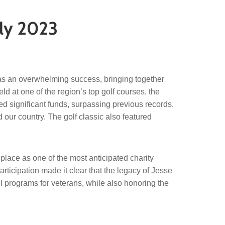
uly 2023
s an overwhelming success, bringing together
ld at one of the region’s top golf courses, the
sed significant funds, surpassing previous records,
our country. The golf classic also featured
 place as one of the most anticipated charity
rticipation made it clear that the legacy of Jesse
ul programs for veterans, while also honoring the