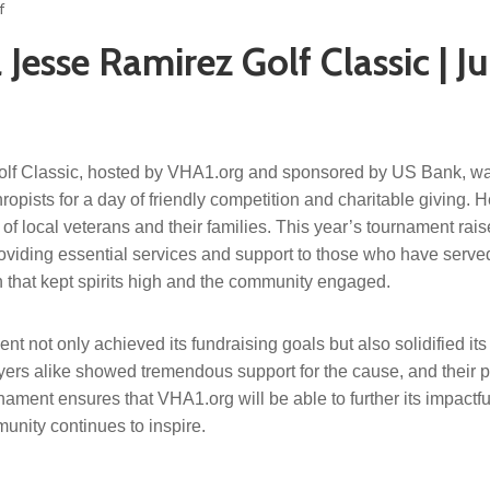
f
Jesse Ramirez Golf Classic | J
lf Classic, hosted by VHA1.org and sponsored by US Bank, wa
opists for a day of friendly competition and charitable giving. He
 of local veterans and their families. This year’s tournament rai
oviding essential services and support to those who have served 
on that kept spirits high and the community engaged.
t not only achieved its fundraising goals but also solidified its
yers alike showed tremendous support for the cause, and their pa
nament ensures that VHA1.org will be able to further its impactf
nity continues to inspire.