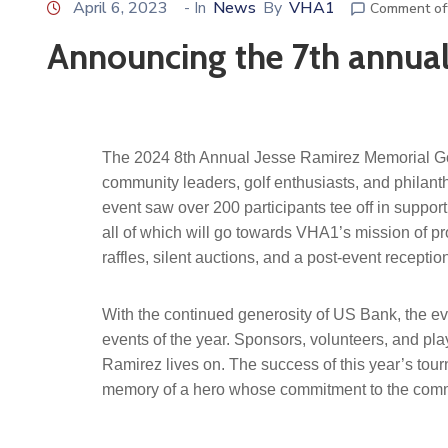
April 6, 2023
- In
News
By
VHA1
Comment of
Announcing the 7th annual 
The 2024 8th Annual Jesse Ramirez Memorial Go
community leaders, golf enthusiasts, and philanthr
event saw over 200 participants tee off in support
all of which will go towards VHA1’s mission of pr
raffles, silent auctions, and a post-event recepti
With the continued generosity of US Bank, the even
events of the year. Sponsors, volunteers, and pla
Ramirez lives on. The success of this year’s tour
memory of a hero whose commitment to the commu