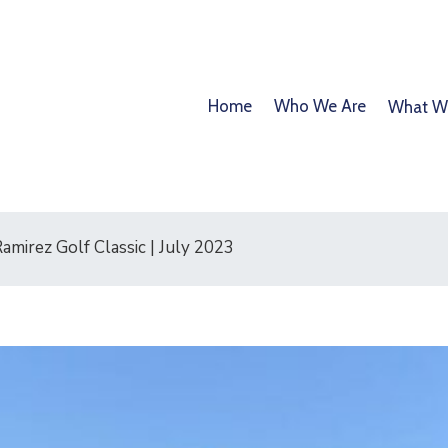
Home
Who We Are
What W
mirez Golf Classic | July 2023